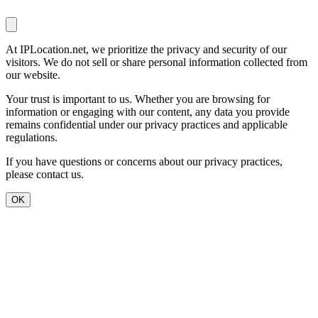
At IPLocation.net, we prioritize the privacy and security of our
visitors. We do not sell or share personal information collected from
our website.
Your trust is important to us. Whether you are browsing for
information or engaging with our content, any data you provide
remains confidential under our privacy practices and applicable
regulations.
If you have questions or concerns about our privacy practices,
please contact us.
OK