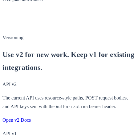
Versioning
Use v2 for new work. Keep v1 for existing
integrations.
API v2
The current API uses resource-style paths, POST request bodies,
and API keys sent with the
bearer header.
Authorization
Open v2 Docs
API v1