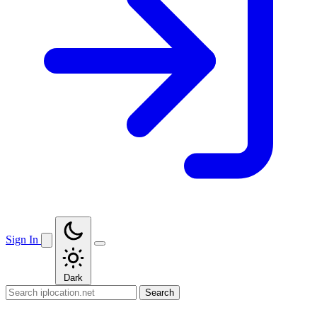
Sign In
Dark
Search