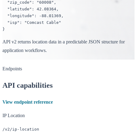
"zip_code"
: 
"60008"
,

"latitude"
: 
42.08364
,

"longitude"
: 
-88.01369
,

"isp"
: 
"Comcast Cable"
}
API v2 returns location data in a predictable JSON structure for
application workflows.
Endpoints
API capabilities
View endpoint reference
IP Location
/v2/ip-location