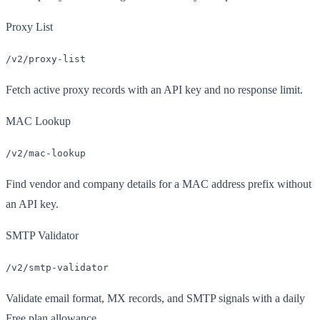
Proxy List
/v2/proxy-list
Fetch active proxy records with an API key and no response limit.
MAC Lookup
/v2/mac-lookup
Find vendor and company details for a MAC address prefix without
an API key.
SMTP Validator
/v2/smtp-validator
Validate email format, MX records, and SMTP signals with a daily
Free plan allowance.