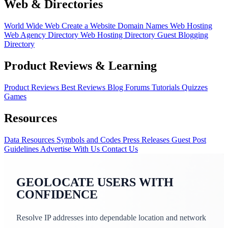
Web & Directories
World Wide Web
Create a Website
Domain Names
Web Hosting
Web Agency Directory
Web Hosting Directory
Guest Blogging
Directory
Product Reviews & Learning
Product Reviews
Best Reviews
Blog
Forums
Tutorials
Quizzes
Games
Resources
Data Resources
Symbols and Codes
Press Releases
Guest Post
Guidelines
Advertise With Us
Contact Us
GEOLOCATE USERS WITH
CONFIDENCE
Resolve IP addresses into dependable location and network