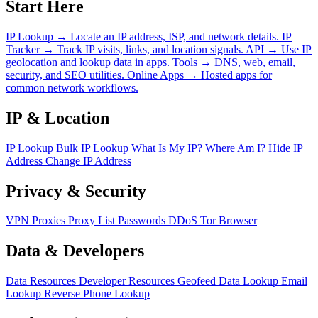
Start Here
IP Lookup
→
Locate an IP address, ISP, and network details.
IP
Tracker
→
Track IP visits, links, and location signals.
API
→
Use IP
geolocation and lookup data in apps.
Tools
→
DNS, web, email,
security, and SEO utilities.
Online Apps
→
Hosted apps for
common network workflows.
IP & Location
IP Lookup
Bulk IP Lookup
What Is My IP?
Where Am I?
Hide IP
Address
Change IP Address
Privacy & Security
VPN
Proxies
Proxy List
Passwords
DDoS
Tor Browser
Data & Developers
Data Resources
Developer Resources
Geofeed
Data Lookup
Email
Lookup
Reverse Phone Lookup