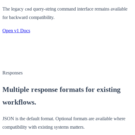
The legacy
query-string command interface remains available
cmd
for backward compatibility.
Open v1 Docs
Responses
Multiple response formats for existing
workflows.
JSON is the default format. Optional formats are available where
compatibility with existing systems matters.