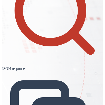
JSON response