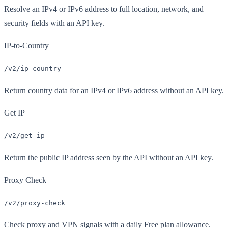
Resolve an IPv4 or IPv6 address to full location, network, and
security fields with an API key.
IP-to-Country
/v2/ip-country
Return country data for an IPv4 or IPv6 address without an API key.
Get IP
/v2/get-ip
Return the public IP address seen by the API without an API key.
Proxy Check
/v2/proxy-check
Check proxy and VPN signals with a daily Free plan allowance.