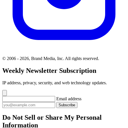
© 2006 - 2026, Brand Media, Inc. All rights reserved.
Weekly Newsletter Subscription
IP address, privacy, security, and web technology updates.
Email address
Subscribe
Do Not Sell or Share My Personal
Information