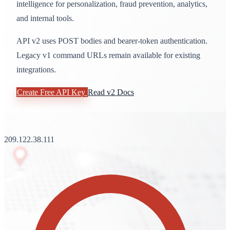
intelligence for personalization, fraud prevention, analytics,
and internal tools.
API v2 uses POST bodies and bearer-token authentication.
Legacy v1 command URLs remain available for existing
integrations.
Create Free API Key
Read v2 Docs
209.122.38.111