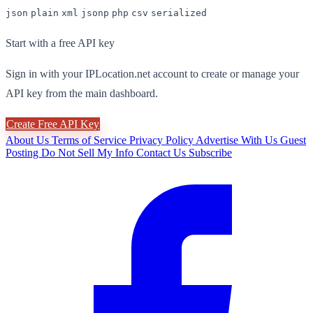
json
plain
xml
jsonp
php
csv
serialized
Start with a free API key
Sign in with your IPLocation.net account to create or manage your
API key from the main dashboard.
Create Free API Key
About Us
Terms of Service
Privacy Policy
Advertise With Us
Guest
Posting
Do Not Sell My Info
Contact Us
Subscribe