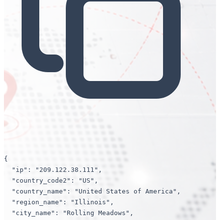
{

"ip"
: 
"209.122.38.111"
,

"country_code2"
: 
"US"
,

"country_name"
: 
"United States of America"
,

"region_name"
: 
"Illinois"
,

"city_name"
: 
"Rolling Meadows"
,
