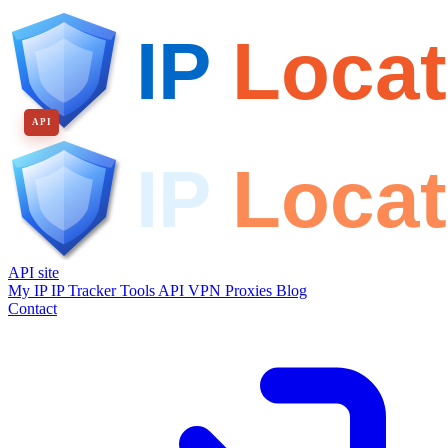
API
API site
My IP
IP Tracker
Tools
API
VPN
Proxies
Blog
Contact